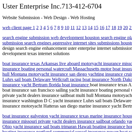
Uster Enterprise Inc.713-412-6704
Website Submission - Web Design - Web Hosting
web client page 1
2
3
4
5
6
7
8
9
10
11
12
13
14
15
16
17
18
19
20
2
search engine submission web development houston search engine pla
submission search engines aggressive internet sites submissions houst
design search engine enhancement uster enterprise internet submissio
development texas internet solutions
boat insurance texas Arkansas live aboard motoryacht insurance missou
insurance boating personal watercraft Massachusetts motor boat insuran
hull Montana motoryacht insurance san diego yachting insurance cruise
Luhrs sail boats Delaware Wellcraft racing boat insurance North Dako
insurance yacht Bertram florida boat insurance
boat insurance texas A
boat insurance san francisco sailing yacht insurance boating personal
private yacht dealers insurance sailboat multi hull Montana motoryacht
insurance washington D C yacht insurance Luhrs sail boats Delaware W
insurance motoryacht Hatteras san diego marine insurance yacht Bertr
boat insurance galveston yacht insurance texas marine insurance houst
insurance missouri private yacht dealers insurance sailboat orlando y
Ohio yacht insurance sail boats trimaran Hawaii boating insurance ho
boating insurance portland commercial vessel insurance power boat yac