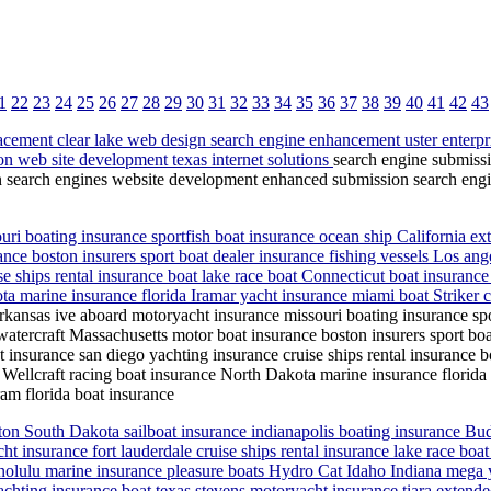
1
22
23
24
25
26
27
28
29
30
31
32
33
34
35
36
37
38
39
40
41
42
43
cement clear lake web design search engine enhancement uster enterpr
on web site development texas internet solutions
search engine submiss
n search engines website development enhanced submission search engin
ri boating insurance sportfish boat insurance ocean ship California ext
ce boston insurers sport boat dealer insurance fishing vessels Los ange
 ships rental insurance boat lake race boat Connecticut boat insurance
ta marine insurance florida Iramar yacht insurance miami boat Striker 
rkansas ive aboard motoryacht insurance missouri boating insurance spo
 watercraft Massachusetts motor boat insurance boston insurers sport boa
 insurance san diego yachting insurance cruise ships rental insurance bo
ellcraft racing boat insurance North Dakota marine insurance florida I
am florida boat insurance
on South Dakota sailboat insurance indianapolis boating insurance Buddy
acht insurance fort lauderdale cruise ships rental insurance lake race 
nolulu marine insurance pleasure boats Hydro Cat Idaho Indiana mega ya
hting insurance boat texas stevens motoryacht insurance tiara extended