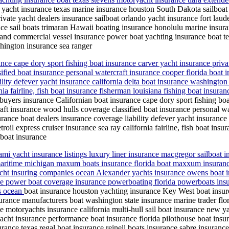
 yacht insurance texas marine insurance houston South Dakota sailboat
rivate yacht dealers insurance sailboat orlando yacht insurance fort laud
e sail boats trimaran Hawaii boating insurance honolulu marine insur
tland commercial vessel insurance power boat yachting insurance boat te
shington insurance sea ranger
nce cape dory sport fishing boat insurance carver yacht insurance priva
ified boat insurance personal watercraft insurance cooper florida boat i
ility defever yacht insurance california delta boat insurance washingto
rnia fairline, fish boat insurance fisherman louisiana fishing boat insur
buyers insurance Californian boat insurance cape dory sport fishing boa
ft insurance wood hulls coverage classified boat insurance personal wa
urance boat dealers insurance coverage liability defever yacht insuranc
oil express cruiser insurance sea ray california fairline, fish boat insu
 boat insurance
mi yacht insurance listings luxury liner insurance macgregor sailboat 
 maritime michigan maxum boats insurance florida boat maxxum insuranc
 yacht insuring companies ocean Alexander yachts insurance owens boa
e power boat coverage insurance powerboating florida powerboats insura
es ocean
boat insurance houston yachting insurance Key West boat insure
surance manufacturers boat washington state insurance marine trader f
ce motoryachts insurance california multi-hull sail boat insurance new
ht insurance performance boat insurance florida pilothouse boat insu
surance texas regal boat insurance reinell boats insurance sabre insuran