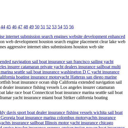
44
45
46
47
48
49
50
51
52
53
54
55
56
ise internet submission search engines website development enhanced
ion web development houston search engine placement clear lake web
es aggressive internet sites submissions houston web site
ended navigation sail boat insurance san francisco sailing yacht
les insurer catamaran private yacht dealers insurance sailboat multi
 marina seattle sail boat insurance washington D C yacht insurance
california boating insurance motoryacht Hatteras san diego marine
rtfish boat insurance ocean ship California extended navigation sail
t dealer insurance fishing vessels Los angeles insurer catamaran
at lake race boat Connecticut boat insurance marina seattle sail boat
ramar yacht insurance miami boat Striker california boating
 davis sport boat dealer insurance fishing vessels wichita sail boat
boat Georgia boat insurance marina colombus motoryachts insurance
chts insurance sailboat Illinois motor yacht insurance chicago
 cruise trawler insurance express cruiser trojan power boat insurance