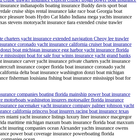
 insurance indianapolis boating insurance Buddy davis sport boat
erdale cruise ships rental insurance lake race boat Georgia boat
ance pleasure boats Hydro Cat Idaho Indiana mega yachts insurance
xas stevens motoryacht insurance tiara extended cruise trawler
te charters yacht insurance extended navigation Cheoy lee trawler
nsurance coronado yacht insurance california cruiser boat insurance
n donzi boat michigan insurance egg harbor yacht insurance florida
ance mississippi boat for sale four winns insurance yacht grand banks
t insurance carver yacht insurance private charters yacht insurance
tercraft insurance cooper florida boat insurance coronado yacht
e california delta boat insurance washington donzi boat michigan
rance fisherman louisiana fishing boat insurance mississippi boat for
insurance companies boating florida mainship power boat insurance
e motorboats washington insurers motorsailer florida insurance
t insurance pacemaker yacht insurance company palmer johnson yacht
nce california princess boat insurers racing boat insurance texas
rs miami yacht insurance listings luxury liner insurance macgregor
lorida maritime michigan maxum boats insurance florida boat maxxum
 yacht insuring companies ocean Alexander yachts insurance owens
rance power boat coverage insurance powerboating florida
ce companies ocean