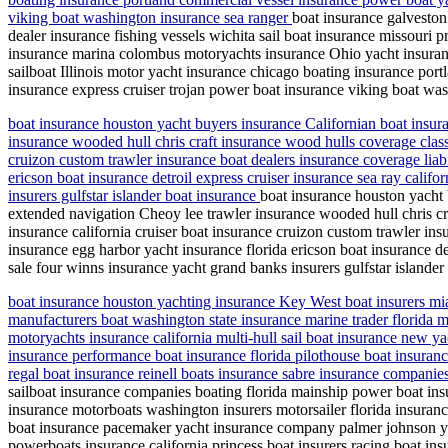
viking boat washington insurance sea ranger
boat insurance galveston
dealer insurance fishing vessels wichita sail boat insurance missouri p
insurance marina colombus motoryachts insurance Ohio yacht insuranc
sailboat Illinois motor yacht insurance chicago boating insurance por
insurance express cruiser trojan power boat insurance viking boat wa
boat insurance houston yacht buyers insurance Californian boat insura
insurance wooded hull chris craft insurance wood hulls coverage class
cruizon custom trawler insurance boat dealers insurance coverage liab
ericson boat insurance detroil express cruiser insurance sea ray califo
insurers gulfstar islander boat insurance
boat insurance houston yacht 
extended navigation Cheoy lee trawler insurance wooded hull chris cra
insurance california cruiser boat insurance cruizon custom trawler ins
insurance egg harbor yacht insurance florida ericson boat insurance detr
sale four winns insurance yacht grand banks insurers gulfstar islander
boat insurance houston yachting insurance Key West boat insurers mia
manufacturers boat washington state insurance marine trader florida
motoryachts insurance california multi-hull sail boat insurance new
insurance performance boat insurance florida pilothouse boat insuranc
regal boat insurance reinell boats insurance sabre insurance compani
sailboat insurance companies boating florida mainship power boat in
insurance motorboats washington insurers motorsailer florida insuran
boat insurance pacemaker yacht insurance company palmer johnson yac
powerboats insurance california princess boat insurers racing boat in