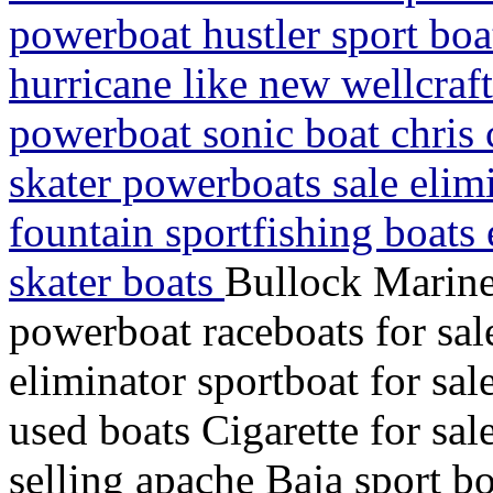
powerboat hustler sport boa
hurricane like new wellcraft
powerboat sonic boat chris c
skater powerboats sale elim
fountain sportfishing boats 
skater boats
Bullock Marine
powerboat raceboats for sal
eliminator sportboat for sa
used boats Cigarette for sal
selling apache Baja sport bo