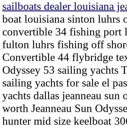
sailboats dealer louisiana 
boat louisiana sinton luhrs 
convertible 34 fishing port
fulton luhrs fishing off sho
Convertible 44 flybridge te
Odyssey 53 sailing yachts 
sailing yachts for sale el pa
yachts dallas jeanneau sun 
worth Jeanneau Sun Odyssey
hunter mid size keelboat 30