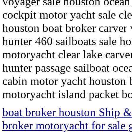
voyager sale houston ocean 
cockpit motor yacht sale cle
houston boat broker carver 
hunter 460 sailboats sale ho
motoryacht clear lake carve
hunter passage sailboat ocea
cabin motor yacht houston b
motoryacht island packet bo
boat broker houston Ship & 
broker motoryacht for sale 