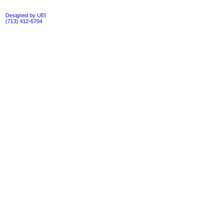
Designed by UEI
(713) 412-6704