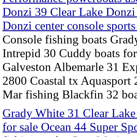
Donzi 39 Clear Lake Donzi
Donzi center console sport
Console fishing boats Grad
Intrepid 30 Cuddy boats fo
Galveston Albemarle 31 Exp
2800 Coastal tx Aquasport
Mar fishing Blackfin 32 boa
Grady White 31 Clear Lake 
for sale Ocean 44 Super Sp