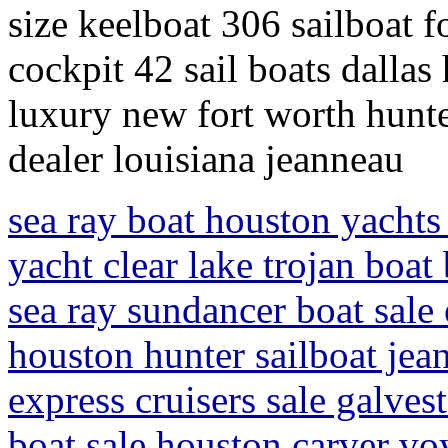
size keelboat 306 sailboat f
cockpit 42 sail boats dallas 
luxury new fort worth hunte
dealer louisiana jeanneau
sea ray boat houston yachts 
yacht clear lake trojan boat
sea ray sundancer boat sale 
houston hunter sailboat jean
express cruisers sale galve
boat sale houston carver voy