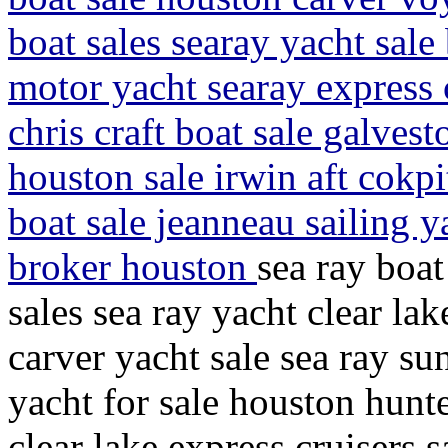
boat sales searay yacht sale
motor yacht searay express c
chris craft boat sale galves
houston sale irwin aft cokpit
boat sale jeanneau sailing y
broker houston
sea ray boat
sales sea ray yacht clear la
carver yacht sale sea ray su
yacht for sale houston hunte
clear lake express cruisers 