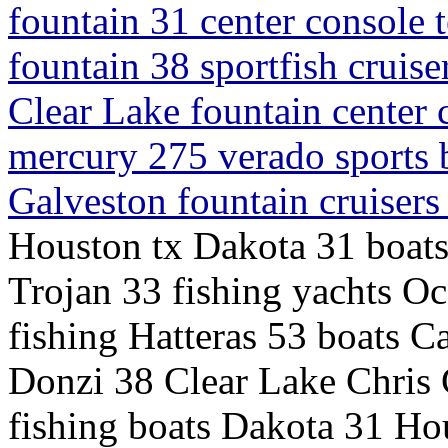
fountain 31 center console 
fountain 38 sportfish cruis
Clear Lake fountain center
mercury 275 verado sports 
Galveston fountain cruiser
Houston tx Dakota 31 boats
Trojan 33 fishing yachts O
fishing Hatteras 53 boats C
Donzi 38 Clear Lake Chris 
fishing boats Dakota 31 Hou