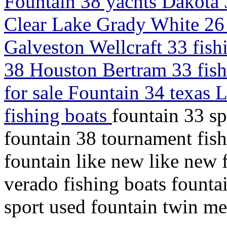
Fountain 38 yachts Dakota 
Clear Lake Grady White 26 
Galveston Wellcraft 33 fis
38 Houston Bertram 33 fish
for sale Fountain 34 texas 
fishing boats
fountain 33 sp
fountain 38 tournament fish
fountain like new like new
verado fishing boats fountai
sport used fountain twin m