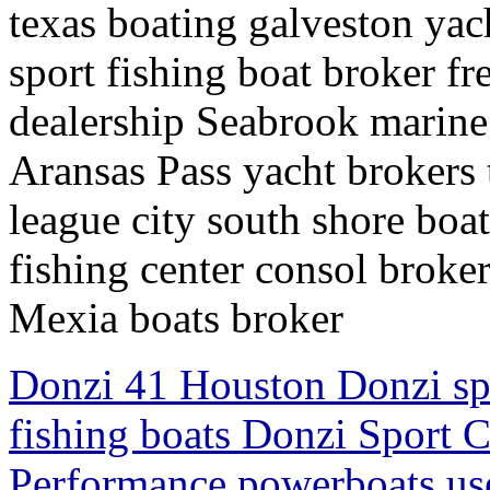
texas boating galveston yac
sport fishing boat broker fr
dealership Seabrook marine
Aransas Pass yacht brokers t
league city south shore boa
fishing center consol broke
Mexia boats broker
Donzi 41 Houston Donzi sp
fishing boats Donzi Sport 
Performance powerboats us