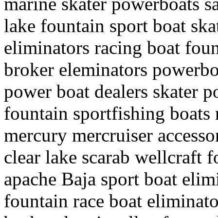
marine skater powerboats sal
lake fountain sport boat sk
eliminators racing boat fou
broker eleminators powerboa
power boat dealers skater p
fountain sportfishing boats 
mercury mercruiser accessor
clear lake scarab wellcraft f
apache Baja sport boat elimi
fountain race boat eliminato