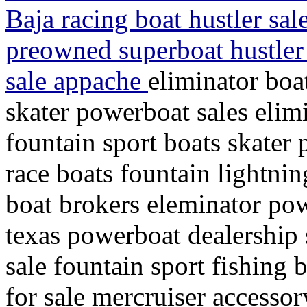
Baja racing boat hustler sal
preowned superboat hustler 
sale appache
eliminator boa
skater powerboat sales elimi
fountain sport boats skater
race boats fountain lightni
boat brokers eleminator pow
texas powerboat dealership 
sale fountain sport fishing 
for sale mercruiser accessor