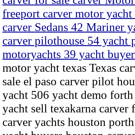
freeport carver motor yacht
carver Sedans 42 Mariner y
carver pilothouse 54 yacht 
motoryachts 39 yacht buyer
motor yacht texas Texas car
sale el paso carver pilot ho
yacht 506 yacht demo forth
yacht sell texakarna carver 
carver yachts houston porth