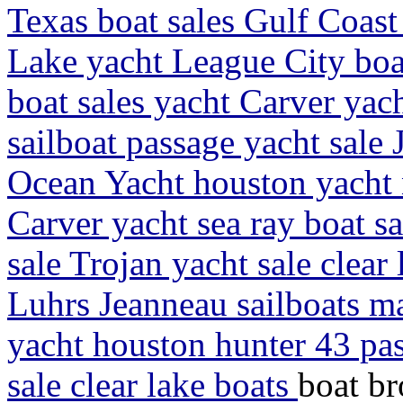
Texas boat sales Gulf Coast
Lake yacht League City boa
boat sales yacht Carver yach
sailboat passage yacht sale 
Ocean Yacht houston yacht 
Carver yacht sea ray boat sa
sale Trojan yacht sale clear
Luhrs Jeanneau sailboats ma
yacht houston hunter 43 pas
sale clear lake boats
boat br