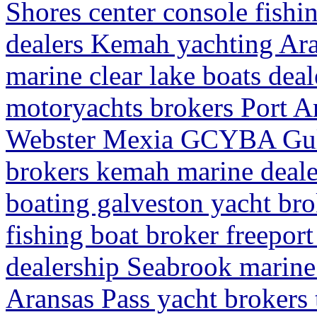
Shores center console fishi
dealers Kemah yachting Ara
marine clear lake boats deal
motoryachts brokers Port Ar
Webster Mexia GCYBA Gulf
brokers kemah marine deale
boating galveston yacht bro
fishing boat broker freeport
dealership Seabrook marine
Aransas Pass yacht brokers t