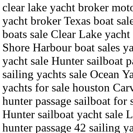
clear lake yacht broker moto
yacht broker Texas boat sal
boats sale Clear Lake yacht
Shore Harbour boat sales ya
yacht sale Hunter sailboat 
sailing yachts sale Ocean Y
yachts for sale houston Carv
hunter passage sailboat for 
Hunter sailboat yacht sale 
hunter passage 42 sailing y