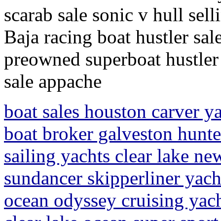
scarab sale sonic v hull se
Baja racing boat hustler sal
preowned superboat hustler 
sale appache
boat sales houston carver ya
boat broker galveston hunte
sailing yachts clear lake ne
sundancer skipperliner yach
ocean odyssey cruising yach