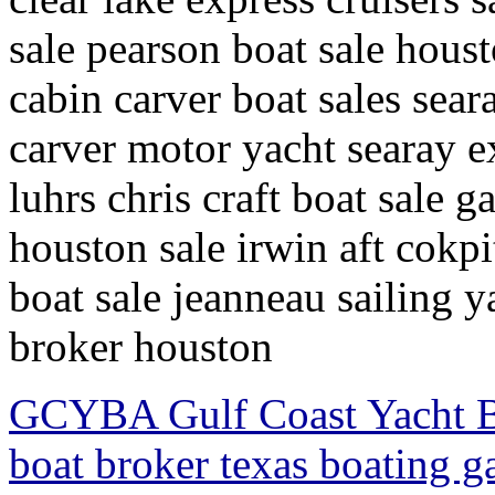
sale pearson boat sale houst
cabin carver boat sales sear
carver motor yacht searay ex
luhrs chris craft boat sale 
houston sale irwin aft cokpit
boat sale jeanneau sailing y
broker houston
GCYBA Gulf Coast Yacht Br
boat broker texas boating g