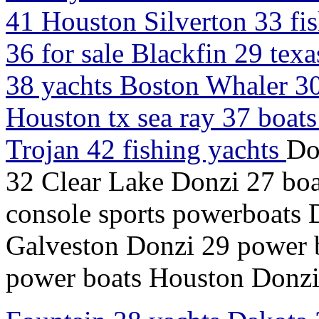
41 Houston Silverton 33 fi
36 for sale Blackfin 29 tex
38 yachts Boston Whaler 30
Houston tx sea ray 37 boats
Trojan 42 fishing yachts
Do
32 Clear Lake Donzi 27 boa
console sports powerboats
Galveston Donzi 29 power b
power boats Houston Donzi