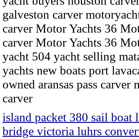
yacht buyers houston carve
galveston carver motoryachts
carver Motor Yachts 36 Moto
carver Motor Yachts 36 Mot
yacht 504 yacht selling ma
yachts new boats port lavac
owned aransas pass carver 
carver
island packet 380 sail boat 
bridge victoria luhrs conver