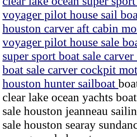
clear lake ocean super spor
voyager pilot house sail boa
houston carver aft cabin mo
voyager pilot house sale bo
super sport boat sale carver
boat sale carver cockpit mot
houston hunter sailboat
boa
clear lake ocean yachts boat
sale houston jeanneau sailin
sale houston searay sundanc