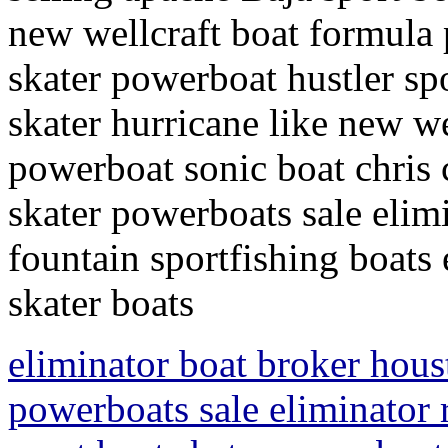
new wellcraft boat formula
skater powerboat hustler sp
skater hurricane like new we
powerboat sonic boat chris c
skater powerboats sale elim
fountain sportfishing boats 
skater boats
eliminator boat broker hous
powerboats sale eliminator r