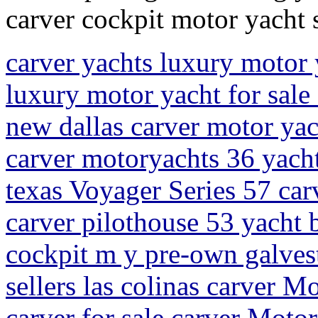
carver cockpit motor yacht s
carver yachts luxury motor 
luxury motor yacht for sale 
new dallas carver motor ya
carver motoryachts 36 yacht 
texas Voyager Series 57 car
carver pilothouse 53 yacht 
cockpit m y pre-own galves
sellers las colinas carver 
carver for sale carver Moto