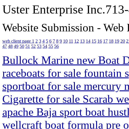
Uster Enterprise Inc.71
Website Submission - Web 
web client page 1
2
3
4
5
6
7
8
9
10
11
12
13
14
15
16
17
18
19
20
2
47
48
49
50
51
52
53
54
55
56
Bullock Marine new Boat D
raceboats for sale fountain 
sportboat for sale mercury 
Cigarette for sale Scarab wel
apache Baja sport boat hustl
wellcraft boat formula pre 