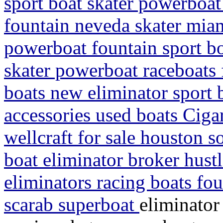
sport boat skater powerboat
fountain neveda skater mia
powerboat fountain sport b
skater powerboat raceboats f
boats new eliminator sport 
accessories used boats Cigar
wellcraft for sale houston s
boat eliminator broker hustl
eliminators racing boats fou
scarab superboat
eliminator