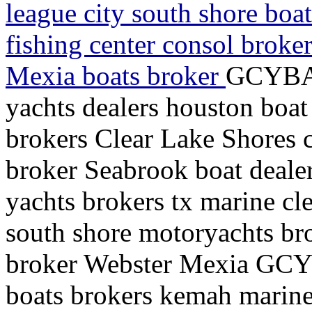
league city south shore boa
fishing center consol broke
Mexia boats broker
GCYBA 
yachts dealers houston boat
brokers Clear Lake Shores c
broker Seabrook boat deale
yachts brokers tx marine cle
south shore motoryachts bro
broker Webster Mexia GCY
boats brokers kemah marine