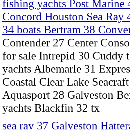
fishing yachts Post Marine
Concord Houston Sea Ray 4
34 boats Bertram 38 Convert
Contender 27 Center Conso
for sale Intrepid 30 Cuddy
yachts Albemarle 31 Express
Coastal Clear Lake Seacraft
Aquasport 28 Galveston Be
yachts Blackfin 32 tx
sea ray 37 Galveston Hatter