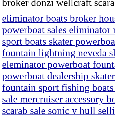
broker donzi wellcraft scar
eliminator boats broker hou
powerboat sales eliminator r
sport boats skater powerboat
fountain lightning neveda s
eleminator powerboat founta
powerboat dealership skater
fountain sport fishing boats
sale mercruiser accessory bo
scarab sale sonic v hull se