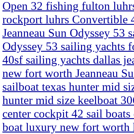
Open 32 fishing fulton luhrs
rockport luhrs Convertible 4
Jeanneau Sun Odyssey 53 sa
Odyssey 53 sailing yachts fo
40sf sailing yachts dallas j
new fort worth Jeanneau Su
sailboat texas hunter mid si
hunter mid size keelboat 306
center cockpit 42 sail boats 
boat luxury new fort worth 