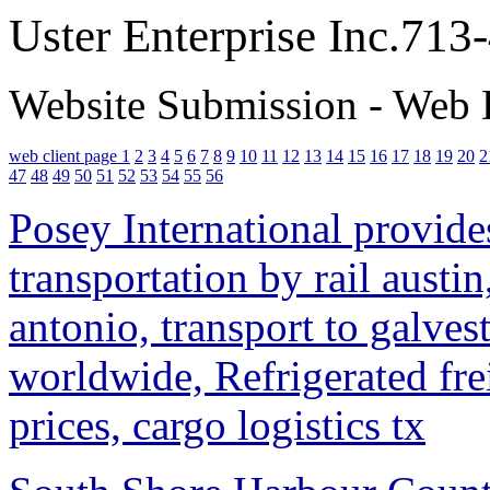
Uster Enterprise Inc.71
Website Submission - Web 
web client page 1
2
3
4
5
6
7
8
9
10
11
12
13
14
15
16
17
18
19
20
2
47
48
49
50
51
52
53
54
55
56
Posey International provides
transportation by rail austin
antonio, transport to galves
worldwide, Refrigerated fre
prices, cargo logistics tx