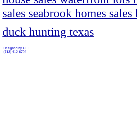
sales seabrook homes sales 
duck hunting texas
Designed by UEI
(713) 412-6704