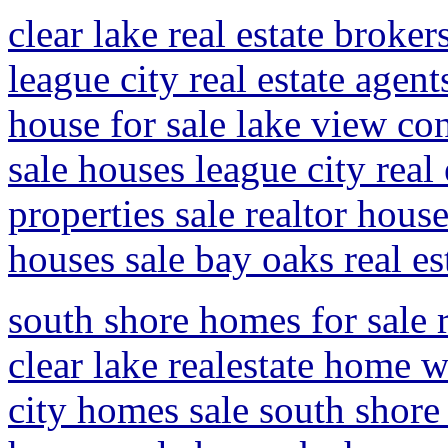
clear lake real estate broker
league city real estate agen
house for sale lake view con
sale houses league city real
properties sale realtor hous
houses sale bay oaks real es
south shore homes for sale r
clear lake realestate home w
city homes sale south shore 