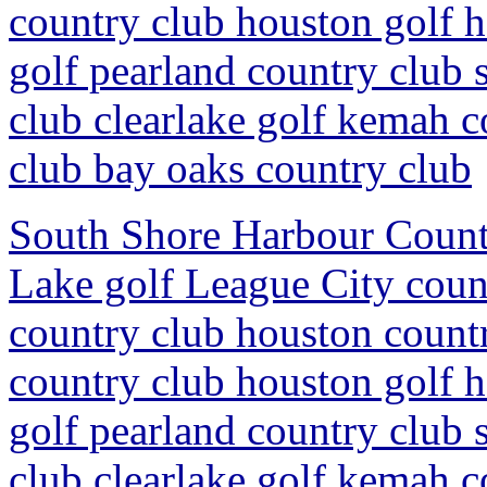
country club houston golf 
golf pearland country club 
club clearlake golf kemah c
club bay oaks country club
South Shore Harbour Countr
Lake golf League City coun
country club houston countr
country club houston golf 
golf pearland country club 
club clearlake golf kemah c