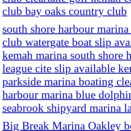
club bay oaks country club
south shore harbour marina 
club watergate boat slip av
kemah marina south shore h
league cite slip available 
parkside marina boating cle
harbour marina blue dolphin
seabrook shipyard marina la
Big Break Marina Oakley boa