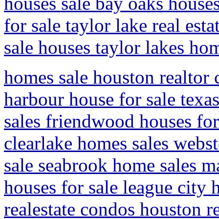
houses sale bay oaks houses
for sale taylor lake real est
sale houses taylor lakes ho
homes sale houston realto
harbour house for sale texa
sales friendwood houses for 
clearlake homes sales webste
sale seabrook home sales ma
houses for sale league city
realestate condos houston re