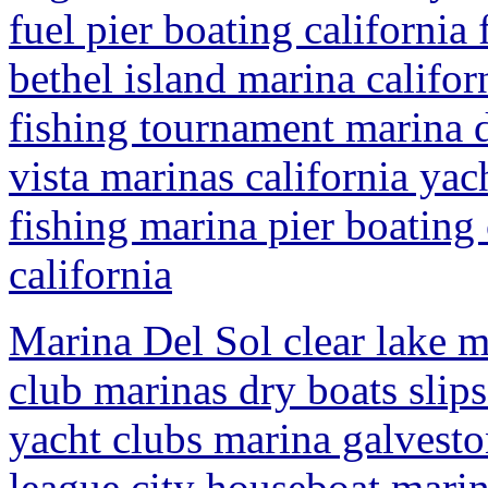
fuel pier boating californi
bethel island marina califor
fishing tournament marina d
vista marinas california yac
fishing marina pier boating
california
Marina Del Sol clear lake m
club marinas dry boats slips
yacht clubs marina galveston
league city houseboat marina