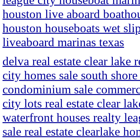
houston live aboard boathou
houston houseboats wet slip
liveaboard marinas texas
delva real estate clear lake 
city homes sale south shore 
condominium sale commercia
city lots real estate clear la
waterfront houses realty lea
sale real estate clearlake ho