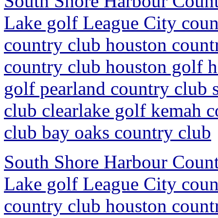
South Shore Harbour Countr
Lake golf League City coun
country club houston countr
country club houston golf 
golf pearland country club 
club clearlake golf kemah c
club bay oaks country club
South Shore Harbour Countr
Lake golf League City coun
country club houston countr