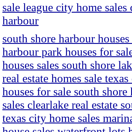
sale league city home sales 
harbour
south shore harbour houses f
harbour park houses for sal
houses sales south shore la
real estate homes sale texas
houses for sale south shore
sales clearlake real estate 
texas city home sales marin
house sales waterfront lots