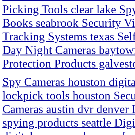
Picking Tools clear lake Sp
Books seabrook Security V
Tracking Systems texas Se
Day Night Cameras baytown
Protection Products galvest
Spy Cameras houston digita
lockpick tools houston Sec
Cameras austin dvr denver
spying products seattle Dig