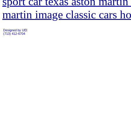
sport car texas aston martin 
martin image classic cars h
Designed by UEI
(713) 412-6704