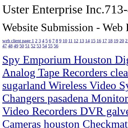
Uster Enterprise Inc.71
Website Submission - Web 
web client page 1
2
3
4
5
6
7
8
9
10
11
12
13
14
15
16
17
18
19
20
2
47
48
49
50
51
52
53
54
55
56
Spy Emporium Houston Digi
Analog Tape Recorders clea
sugarland Wireless Video S
Changers pasadena Monitori
Video Recorders DVR galv
Cameras houston Checkmate