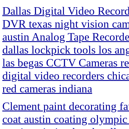
Dallas Digital Video Record
DVR texas night vision cam
austin Analog Tape Record
dallas lockpick tools los a
las begas CCTV Cameras ren
digital video recorders chic
red cameras indiana
Clement paint decorating fa
coat austin coating olympic