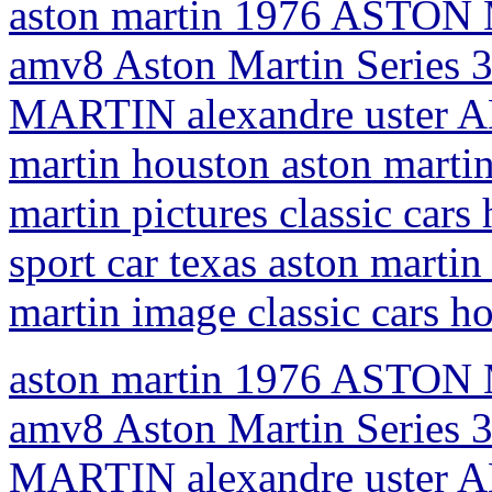
aston martin 1976 ASTON 
amv8 Aston Martin Series 
MARTIN alexandre uster AM
martin houston aston martin
martin pictures classic car
sport car texas aston martin 
martin image classic cars h
aston martin 1976 ASTON 
amv8 Aston Martin Series 
MARTIN alexandre uster AM