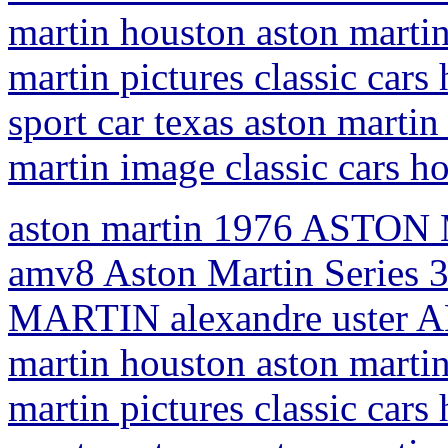
martin houston aston martin
martin pictures classic car
sport car texas aston martin 
martin image classic cars h
aston martin 1976 ASTON 
amv8 Aston Martin Series 
MARTIN alexandre uster AM
martin houston aston martin
martin pictures classic car