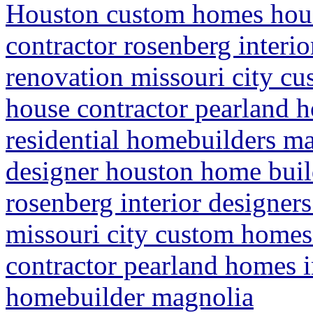
Houston custom homes hou
contractor rosenberg interi
renovation missouri city c
house contractor pearland
residential homebuilders m
designer houston home buil
rosenberg interior designer
missouri city custom homes
contractor pearland homes 
homebuilder magnolia