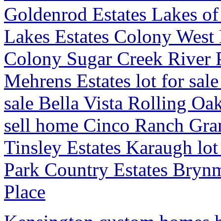
Goldenrod Estates Lakes o
Lakes Estates Colony West E
Colony Sugar Creek River 
Mehrens Estates lot for sale
sale Bella Vista Rolling O
sell home Cinco Ranch Gr
Tinsley Estates Karaugh lo
Park Country Estates Bryn
Place