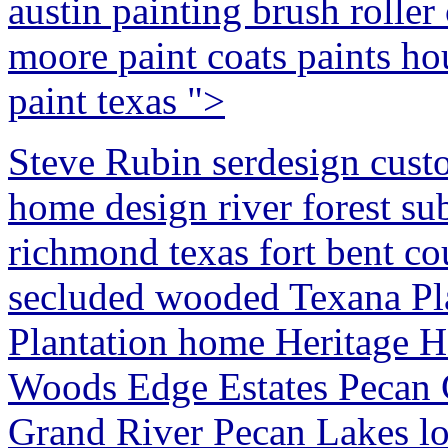
austin painting brush roller
moore paint coats paints ho
paint texas ">
Steve Rubin serdesign cust
home design river forest su
richmond texas fort bent co
secluded wooded Texana Pl
Plantation home Heritage H
Woods Edge Estates Pecan
Grand River Pecan Lakes lot