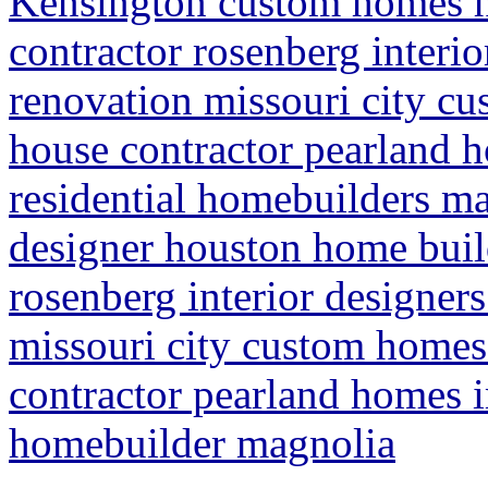
Kensington custom homes 
contractor rosenberg interi
renovation missouri city c
house contractor pearland
residential homebuilders m
designer houston home buil
rosenberg interior designer
missouri city custom homes
contractor pearland homes 
homebuilder magnolia