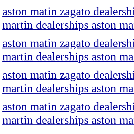
aston matin zagato dealershi
martin dealerships aston ma
aston matin zagato dealershi
martin dealerships aston ma
aston matin zagato dealershi
martin dealerships aston ma
aston matin zagato dealershi
martin dealerships aston ma