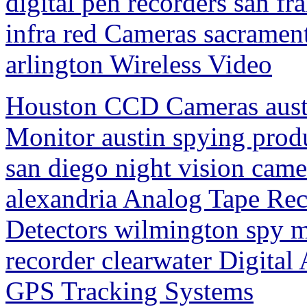
digital pen recorders san fr
infra red Cameras sacrament
arlington Wireless Video
Houston CCD Cameras aust
Monitor austin spying pro
san diego night vision came
alexandria Analog Tape Re
Detectors wilmington spy m
recorder clearwater Digital
GPS Tracking Systems