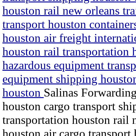
houston rail new orleans tra
transport houston containe
houston air freight interna
houston rail transportation 
hazardous equipment transp
equipment shipping houston
houston
Salinas Forwarding
houston cargo transport shi
transportation houston rail 
houston air cargo transport