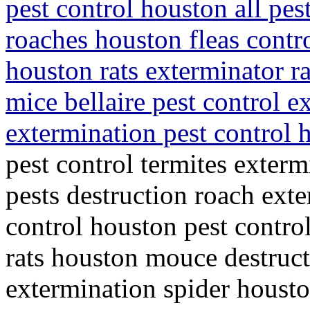
pest control houston all pes
roaches houston fleas contro
houston rats exterminator r
mice bellaire pest control 
extermination pest control
pest control termites exterm
pests destruction roach ext
control houston pest control
rats houston mouce destruct
extermination spider housto