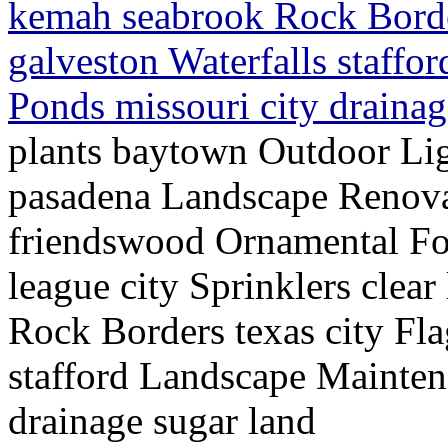
kemah seabrook Rock Border
galveston Waterfalls staffo
Ponds missouri city draina
plants baytown Outdoor Lig
pasadena Landscape Renov
friendswood Ornamental Fo
league city Sprinklers cle
Rock Borders texas city Fla
stafford Landscape Mainten
drainage sugar land