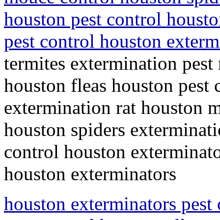
houston pest control housto
pest control houston exter
termites extermination pest
houston fleas houston pest c
extermination rat houston m
houston spiders exterminati
control houston exterminato
houston exterminators
houston exterminators pest 