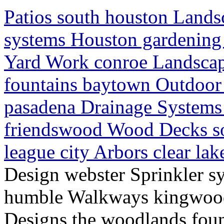
Patios south houston Lands
systems Houston gardenin
Yard Work conroe Landscap
fountains baytown Outdoor 
pasadena Drainage Systems 
friendswood Wood Decks s
league city Arbors clear la
Design webster Sprinkler s
humble Walkways kingwood
Designs the woodlands fou