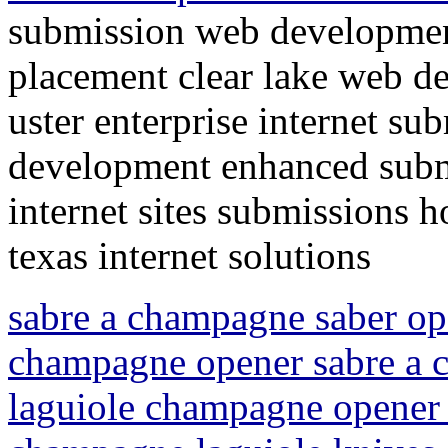
submission web developmen
placement clear lake web d
uster enterprise internet su
development enhanced submi
internet sites submissions 
texas internet solutions
sabre a champagne saber op
champagne opener sabre a
laguiole champagne opener 