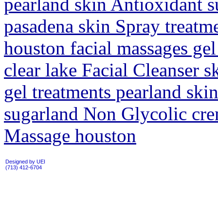
pearland skin Antioxidant s
pasadena skin Spray treatm
houston facial massages ge
clear lake Facial Cleanser 
gel treatments pearland ski
sugarland Non Glycolic cre
Massage houston
Designed by UEI
(713) 412-6704