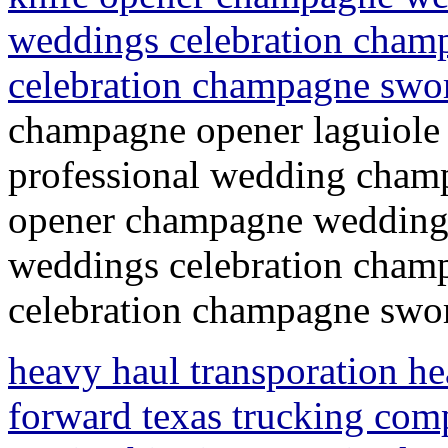
weddings celebration champ
celebration champagne swo
champagne opener laguiole
professional wedding champ
opener champagne wedding 
weddings celebration champ
celebration champagne swor
heavy haul transporation hea
forward texas trucking com