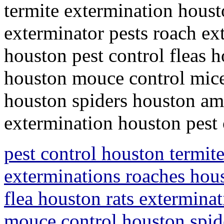
termite extermination houst
exterminator pests roach ex
houston pest control fleas h
houston mouce control mice
houston spiders houston ami
extermination houston pest
pest control houston termit
exterminations roaches hous
flea houston rats extermina
mouce control houston spid