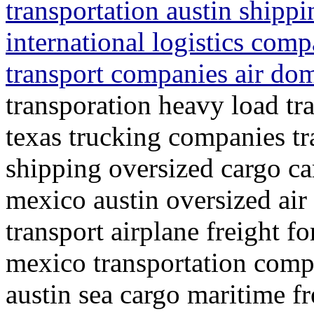
transportation austin shipp
international logistics comp
transport companies air dom
transporation heavy load tra
texas trucking companies t
shipping oversized cargo ca
mexico austin oversized air
transport airplane freight f
mexico transportation compa
austin sea cargo maritime fr