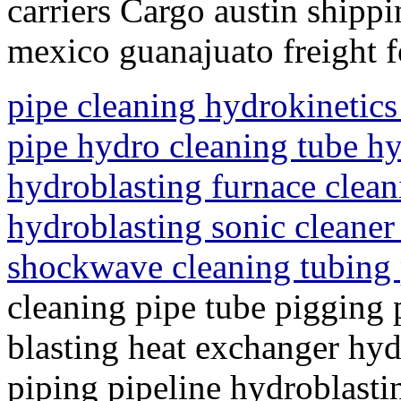
carriers Cargo austin shippi
mexico guanajuato freight 
pipe cleaning hydrokinetics
pipe hydro cleaning tube hy
hydroblasting furnace clean
hydroblasting sonic cleaner
shockwave cleaning tubing
cleaning pipe tube pigging 
blasting heat exchanger hyd
piping pipeline hydroblasti