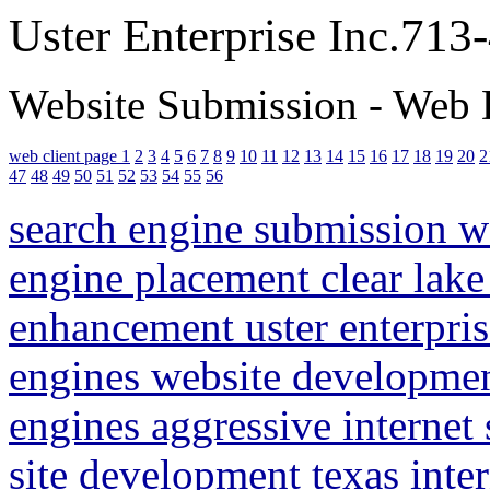
Uster Enterprise Inc.71
Website Submission - Web 
web client page 1
2
3
4
5
6
7
8
9
10
11
12
13
14
15
16
17
18
19
20
2
47
48
49
50
51
52
53
54
55
56
search engine submission 
engine placement clear lake
enhancement uster enterpris
engines website developme
engines aggressive internet
site development texas inte