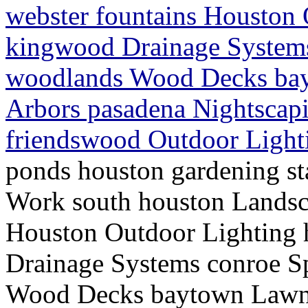
webster fountains Houston
kingwood Drainage Systems
woodlands Wood Decks bay
Arbors pasadena Nightscap
friendswood Outdoor Light
ponds houston gardening st
Work south houston Landsc
Houston Outdoor Lighting
Drainage Systems conroe S
Wood Decks baytown Lawn S