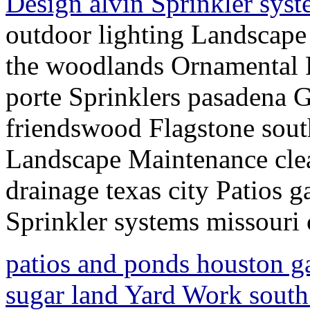
Design alvin Sprinkler syst
outdoor lighting Landscap
the woodlands Ornamental 
porte Sprinklers pasadena 
friendswood Flagstone south
Landscape Maintenance cle
drainage texas city Patios 
Sprinkler systems missouri 
patios and ponds houston g
sugar land Yard Work sout