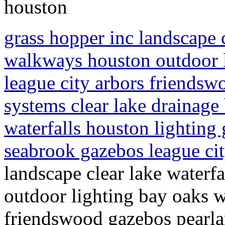
houston
grass hopper inc landscape c
walkways houston outdoor 
league city arbors friendsw
systems clear lake drainage
waterfalls houston lighting
seabrook gazebos league ci
landscape clear lake waterf
outdoor lighting bay oaks w
friendswood gazebos pearlan