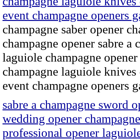
champagne laguiole knives 
event champagne openers 
champagne saber opener ch
champagne opener sabre a
laguiole champagne opener 
champagne laguiole knives 
event champagne openers 
sabre a champagne sword o
wedding opener champagne 
professional opener laguio