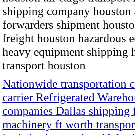
shipping company houston ai
forwarders shipment houston
freight houston hazardous 
heavy equipment shipping h
transport houston
Nationwide transportation 
carrier Refrigerated Wareh
companies Dallas shipping f
machinery ft worth transpo