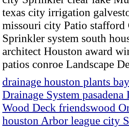
texas city irrigation galve
missouri city Patio staffor
Sprinkler system south hou
architect Houston award 
patios conroe Landscape D
drainage houston plants ba
Drainage System pasadena 
Wood Deck friendswood Or
houston Arbor league city S