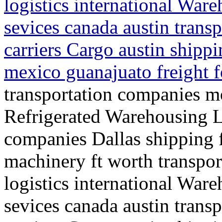
logistics international War
sevices canada austin trans
carriers Cargo austin shippi
mexico guanajuato freight 
transportation companies mo
Refrigerated Warehousing L
companies Dallas shipping f
machinery ft worth transpo
logistics international War
sevices canada austin trans