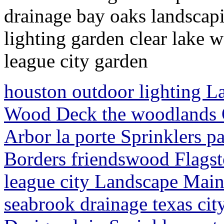
drainage bay oaks landscapi
lighting garden clear lake
league city garden
houston outdoor lighting L
Wood Deck the woodlands 
Arbor la porte Sprinklers 
Borders friendswood Flagst
league city Landscape Main
seabrook drainage texas cit