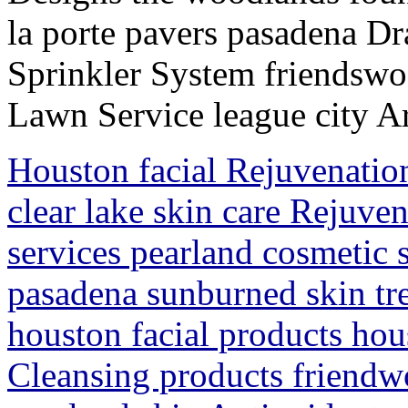
la porte pavers pasadena D
Sprinkler System friendsw
Lawn Service league city Ar
Houston facial Rejuvenatio
clear lake skin care Rejuv
services pearland cosmetic 
pasadena sunburned skin tr
houston facial products hous
Cleansing products friendw