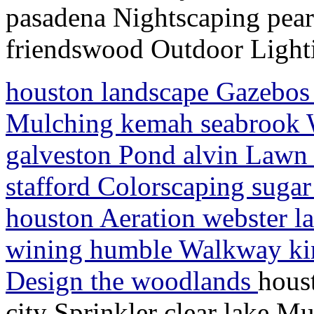
pasadena Nightscaping pea
friendswood Outdoor Light
houston landscape Gazebos l
Mulching kemah seabrook Wat
galveston Pond alvin Lawn S
stafford Colorscaping sugar
houston Aeration webster l
wining humble Walkway ki
Design the woodlands
hous
city Sprinkler clear lake M