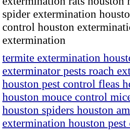
extermination rats houston
spider extermination housto
control houston exterminati
extermination
termite extermination houst
exterminator pests roach ex
houston pest control fleas h
houston mouce control mice
houston spiders houston ami
extermination houston pest