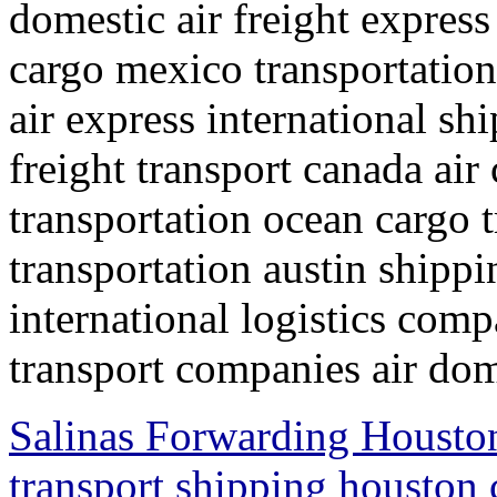
domestic air freight express
cargo mexico transportation
air express international s
freight transport canada air
transportation ocean cargo 
transportation austin shipp
international logistics comp
transport companies air dom
Salinas Forwarding Houston
transport shipping houston 