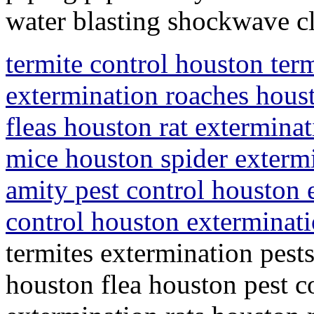
water blasting shockwave c
termite control houston ter
extermination roaches houst
fleas houston rat extermina
mice houston spider exterm
amity pest control houston 
control houston exterminat
termites extermination pest
houston flea houston pest co