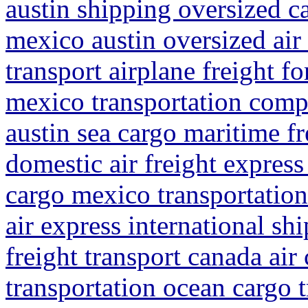
austin shipping oversized c
mexico austin oversized air
transport airplane freight f
mexico transportation compa
austin sea cargo maritime fr
domestic air freight express
cargo mexico transportation
air express international s
freight transport canada air
transportation ocean cargo 