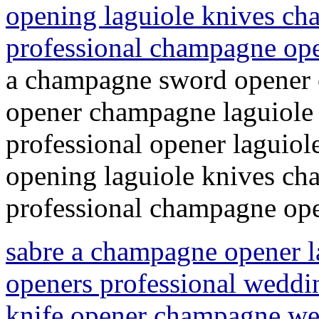
opening laguiole knives c
professional champagne op
a champagne sword opener 
opener champagne laguiole
professional opener laguio
opening laguiole knives c
professional champagne ope
sabre a champagne opener 
openers professional weddi
knife opener champagne wed