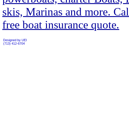
skis, Marinas and more. Cal
free boat insurance quote.
Designed by UEI
(713) 412-6704