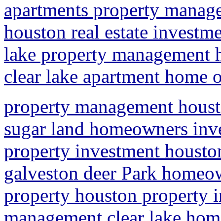
apartments property manag
houston real estate investme
lake property management
clear lake apartment home
property management hous
sugar land homeowners inve
property investment houst
galveston deer Park homeow
property houston property 
management clear lake ho