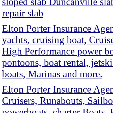
sloped slab Duncanville sla
repair slab
Elton Porter Insurance Agen
yachts, cruising boat, Cruis
High Performance power boa
pontoons, boat rental, jetsk
boats, Marinas and more.
Elton Porter Insurance Agen
Cruisers, Runabouts, Sailb
powerboats, charter Boats, 