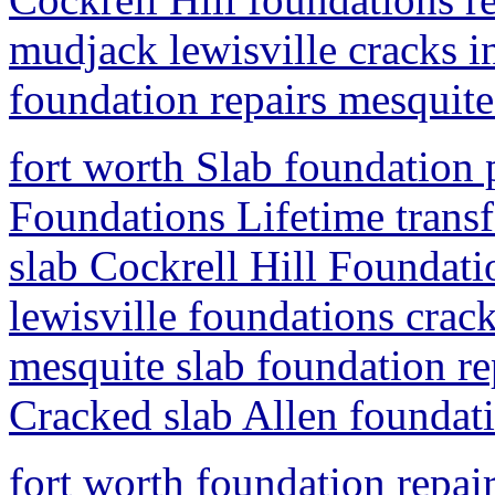
mudjack lewisville cracks i
foundation repairs mesquite
fort worth Slab foundation 
Foundations Lifetime trans
slab Cockrell Hill Foundatio
lewisville foundations crac
mesquite slab foundation rep
Cracked slab Allen foundati
fort worth foundation repai