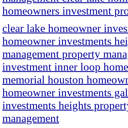
homeowners investment prop
clear lake homeowner inves
homeowner investments heig
management property mana
investment inner loop home
memorial houston homeowne
homeowner investments ga
investments heights propert
management