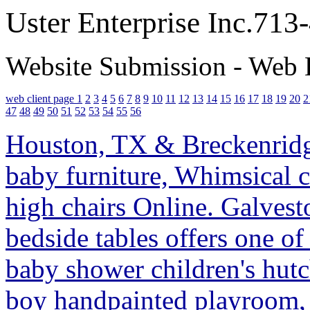
Uster Enterprise Inc.71
Website Submission - Web 
web client page 1
2
3
4
5
6
7
8
9
10
11
12
13
14
15
16
17
18
19
20
2
47
48
49
50
51
52
53
54
55
56
Houston, TX & Breckenridge
baby furniture, Whimsical c
high chairs Online. Galvesto
bedside tables offers one o
baby shower children's hutch
boy handpainted playroom, 