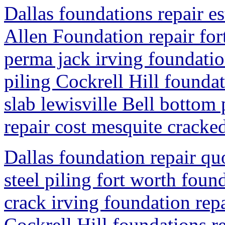
Dallas foundations repair es
Allen Foundation repair for
perma jack irving foundatio
piling Cockrell Hill founda
slab lewisville Bell bottom
repair cost mesquite cracked
Dallas foundation repair qu
steel piling fort worth foun
crack irving foundation rep
Cockrell Hill foundations r