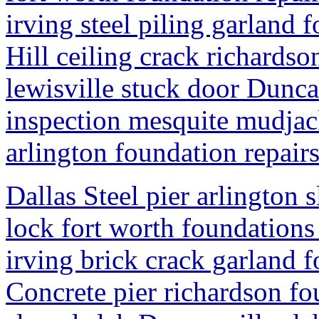
irving steel piling garland
Hill ceiling crack richardso
lewisville stuck door Dunca
inspection mesquite mudjack
arlington foundation repair
Dallas Steel pier arlington 
lock fort worth foundations
irving brick crack garland 
Concrete pier richardson fo