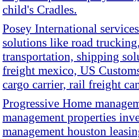
child's Cradles.
Posey International services
solutions like road trucking,
transportation, shipping sol
freight mexico, US Custom
cargo carrier, rail freight c
Progressive Home managem
management properties in
management houston leasin