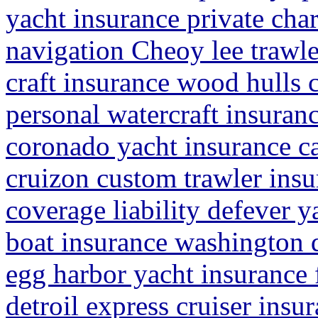
yacht insurance private cha
navigation Cheoy lee trawle
craft insurance wood hulls 
personal watercraft insuran
coronado yacht insurance ca
cruizon custom trawler insu
coverage liability defever y
boat insurance washington 
egg harbor yacht insurance 
detroil express cruiser insur