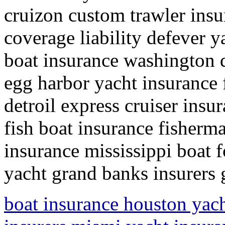
cruizon custom trawler insu
coverage liability defever y
boat insurance washington 
egg harbor yacht insurance 
detroil express cruiser insur
fish boat insurance fisherma
insurance mississippi boat f
yacht grand banks insurers g
boat insurance houston yac