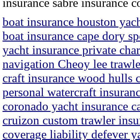
insurance sabre insurance 
boat insurance houston yach
boat insurance cape dory sp
yacht insurance private cha
navigation Cheoy lee trawle
craft insurance wood hulls 
personal watercraft insuran
coronado yacht insurance ca
cruizon custom trawler insu
coverage liability defever y