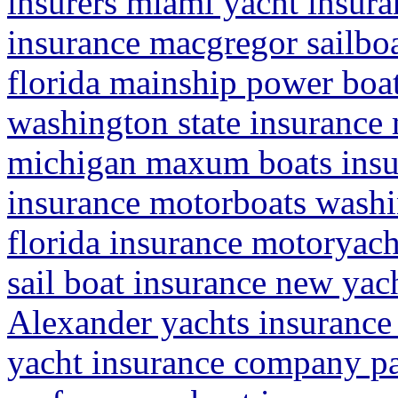
insurers miami yacht insuran
insurance macgregor sailbo
florida mainship power boa
washington state insurance 
michigan maxum boats insu
insurance motorboats washi
florida insurance motoryacht
sail boat insurance new yac
Alexander yachts insurance
yacht insurance company pa