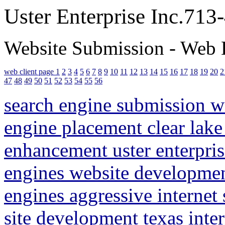
Uster Enterprise Inc.71
Website Submission - Web 
web client page 1
2
3
4
5
6
7
8
9
10
11
12
13
14
15
16
17
18
19
20
2
47
48
49
50
51
52
53
54
55
56
search engine submission 
engine placement clear lake
enhancement uster enterpris
engines website developme
engines aggressive internet
site development texas inte