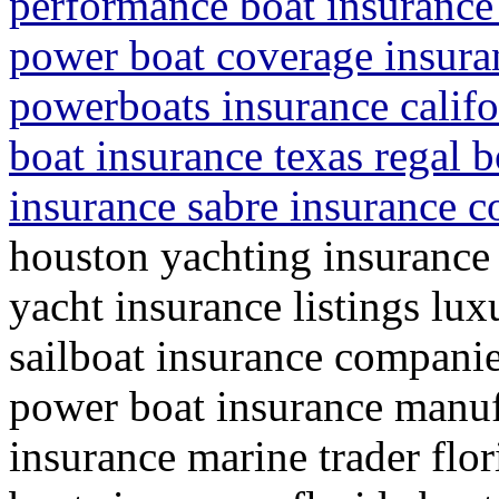
performance boat insurance 
power boat coverage insura
powerboats insurance califo
boat insurance texas regal b
insurance sabre insurance 
houston yachting insurance
yacht insurance listings lu
sailboat insurance companie
power boat insurance manuf
insurance marine trader fl