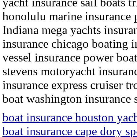
yacht insurance sail boats 
honolulu marine insurance 
Indiana mega yachts insuran
insurance chicago boating 
vessel insurance power boat
stevens motoryacht insuranc
insurance express cruiser t
boat washington insurance 
boat insurance houston yach
boat insurance cape dory sp