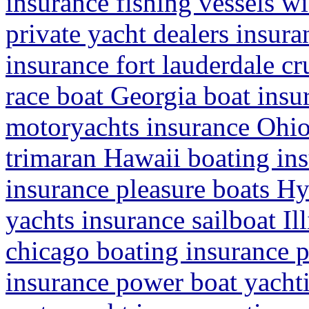
insurance fishing vessels wi
private yacht dealers insura
insurance fort lauderdale cr
race boat Georgia boat ins
motoryachts insurance Ohio 
trimaran Hawaii boating in
insurance pleasure boats H
yachts insurance sailboat Il
chicago boating insurance 
insurance power boat yachti