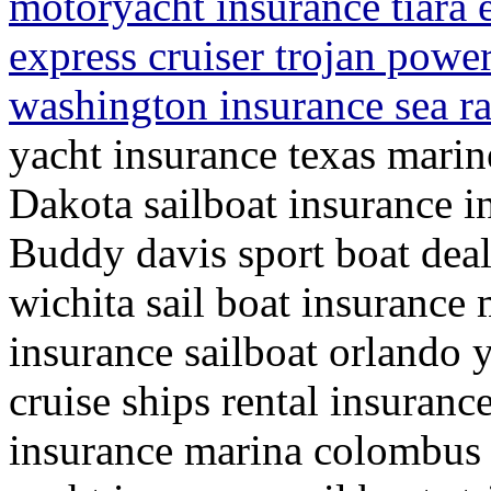
motoryacht insurance tiara 
express cruiser trojan powe
washington insurance sea r
yacht insurance texas mari
Dakota sailboat insurance i
Buddy davis sport boat deal
wichita sail boat insurance 
insurance sailboat orlando y
cruise ships rental insuranc
insurance marina colombus