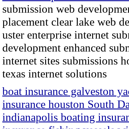
submission web developmen
placement clear lake web d
uster enterprise internet su
development enhanced submi
internet sites submissions 
texas internet solutions
boat insurance galveston ya
insurance houston South Da
indianapolis boating insura