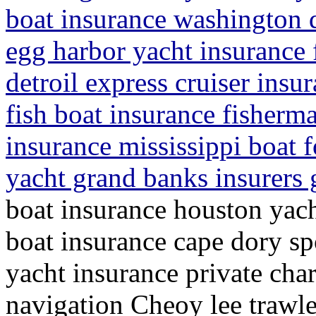
boat insurance washington 
egg harbor yacht insurance 
detroil express cruiser insur
fish boat insurance fisherma
insurance mississippi boat f
yacht grand banks insurers g
boat insurance houston yach
boat insurance cape dory sp
yacht insurance private cha
navigation Cheoy lee trawle