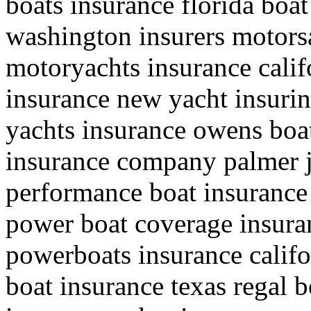
boats insurance florida bo
washington insurers motorsa
motoryachts insurance califo
insurance new yacht insuri
yachts insurance owens boa
insurance company palmer 
performance boat insurance 
power boat coverage insura
powerboats insurance califo
boat insurance texas regal b