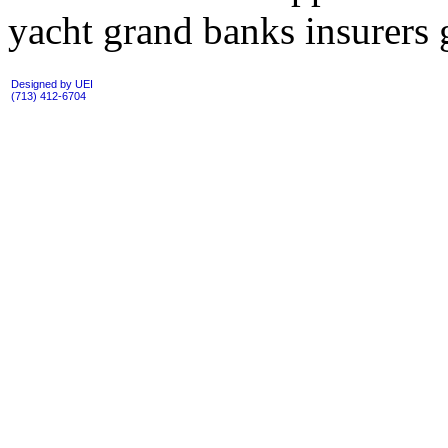
yacht grand banks insurers g
Designed by UEI
(713) 412-6704