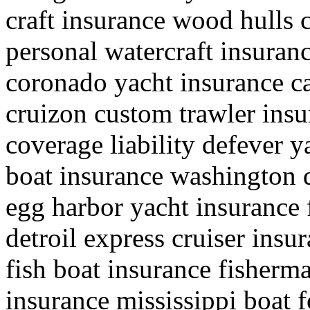
craft insurance wood hulls 
personal watercraft insuran
coronado yacht insurance ca
cruizon custom trawler insu
coverage liability defever y
boat insurance washington 
egg harbor yacht insurance 
detroil express cruiser insur
fish boat insurance fisherma
insurance mississippi boat f