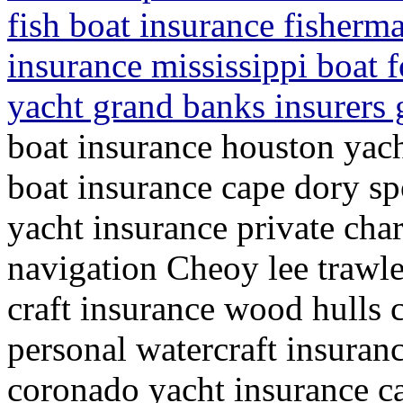
fish boat insurance fisherma
insurance mississippi boat f
yacht grand banks insurers g
boat insurance houston yach
boat insurance cape dory sp
yacht insurance private cha
navigation Cheoy lee trawle
craft insurance wood hulls 
personal watercraft insuran
coronado yacht insurance ca