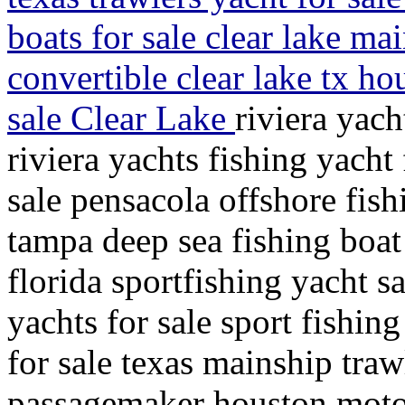
boats for sale clear lake ma
convertible clear lake tx h
sale Clear Lake
riviera yach
riviera yachts fishing yacht 
sale pensacola offshore fish
tampa deep sea fishing boat 
florida sportfishing yacht s
yachts for sale sport fishin
for sale texas mainship traw
passagemaker houston motor 