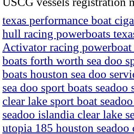
USCG vessels registration 
texas performance boat ciga
hull racing powerboats tex
Activator racing powerboat 
boats forth worth sea doo sp
boats houston sea doo servi
sea doo sport boats seadoo 
clear lake sport boat seadoo
seadoo islandia clear lake s
utopia 185 houston seadoo c