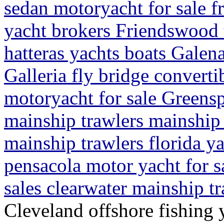
sedan motoryacht for sale f
yacht brokers Friendswood 
hatteras yachts boats Galen
Galleria fly bridge convert
motoryacht for sale Greensp
mainship trawlers mainship t
mainship trawlers florida y
pensacola motor yacht for s
sales clearwater mainship t
Cleveland offshore fishing