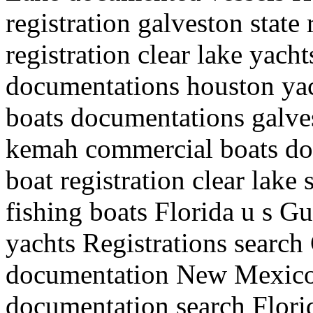
registration galveston state
registration clear lake yacht
documentations houston yacht
boats documentations galves
kemah commercial boats do
boat registration clear lake
fishing boats Florida u s G
yachts Registrations search
documentation New Mexico
documentation search Flori