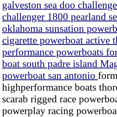
galveston sea doo challeng
challenger 1800 pearland se
oklahoma sunsation powerbo
cigarette powerboat active 
performance powerboats for
boat south padre island M
powerboat san antonio
form
highperformance boats thor
scarab rigged race powerboa
powerplay racing powerboat