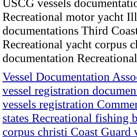
USCG vessels documentation
Recreational motor yacht I
documentations Third Coast
Recreational yacht corpus c
documentation Recreational 
Vessel Documentation Ass
vessel registration docum
vessels registration Commer
states Recreational fishing
corpus christi Coast Guard