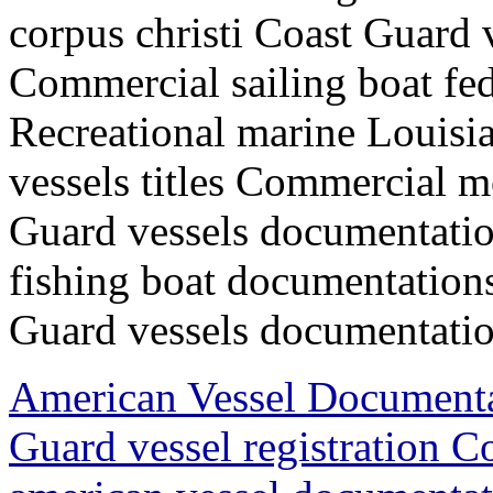
corpus christi Coast Guard
Commercial sailing boat fede
Recreational marine Louisia
vessels titles Commercial m
Guard vessels documentatio
fishing boat documentations
Guard vessels documentation
American Vessel Document
Guard vessel registration 