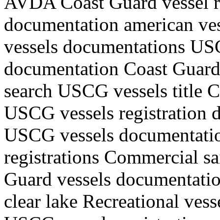
AVDA Coast Guard vessel r
documentation american ve
vessels documentations USC
documentation Coast Guard v
search USCG vessels title 
USCG vessels registration d
USCG vessels documentati
registrations Commercial sa
Guard vessels documentati
clear lake Recreational ves