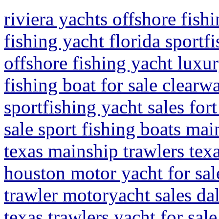
riviera yachts offshore fishi
fishing yacht florida sportf
offshore fishing yacht luxur
fishing boat for sale clearwa
sportfishing yacht sales for
sale sport fishing boats mai
texas mainship trawlers tex
houston motor yacht for sal
trawler motoryacht sales dal
texas trawlers yacht for sal