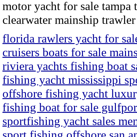
motor yacht for sale tampa 
clearwater mainship trawler
florida rawlers yacht for sa
cruisers boats for sale main
riviera yachts fishing boat s
fishing yacht mississippi sp
offshore fishing yacht luxur
fishing boat for sale gulfpor
sportfishing yacht sales me
sport fishing offshore san a