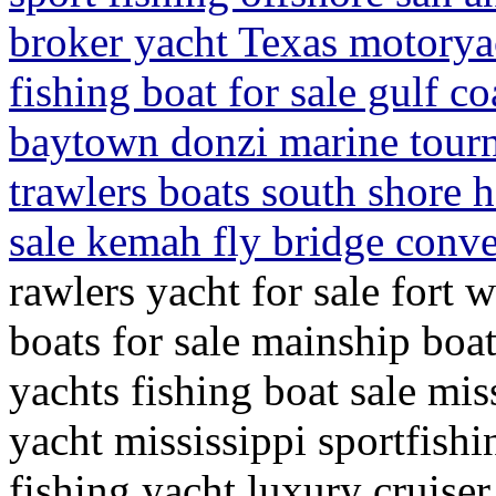
broker yacht Texas motoryac
fishing boat for sale gulf co
baytown donzi marine tour
trawlers boats south shore 
sale kemah fly bridge conve
rawlers yacht for sale fort 
boats for sale mainship boat
yachts fishing boat sale miss
yacht mississippi sportfishi
fishing yacht luxury cruiser