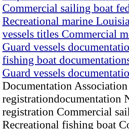
Commercial sailing boat fede
Recreational marine Louisia
vessels titles Commercial m
Guard vessels documentatio
fishing boat documentations
Guard vessels documentatio
Documentation Association
registrationdocumentation
registration Commercial sai
Recreational fishing boat 