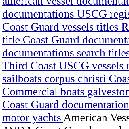
american vessel documentat
documentations USCG regis
Coast Guard vessels titles 
title Coast Guard document
documentations search titl
Third Coast USCG vessels r
sailboats corpus christi Co
Commercial boats galveston 
Coast Guard documentations
motor yachts
American Vess