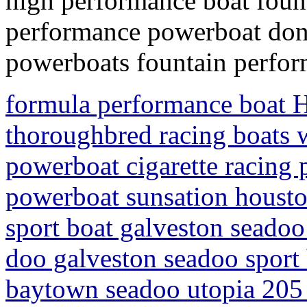
high performance boat foun
performance powerboat donz
powerboats fountain perfor
formula performance boat H
thoroughbred racing boats w
powerboat cigarette racing
powerboat sunsation housto
sport boat galveston seadoo 
doo galveston seadoo sport 
baytown seadoo utopia 205 s