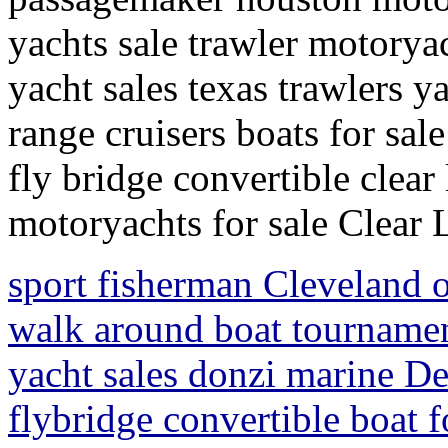
yachts sale trawler motoryac
yacht sales texas trawlers y
range cruisers boats for sal
fly bridge convertible clear
motoryachts for sale Clear 
sport fisherman Cleveland o
walk around boat tournamen
yacht sales donzi marine De
flybridge convertible boat f