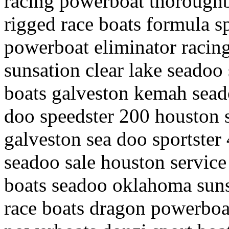
racing powerboat thoroughb
rigged race boats formula sp
powerboat eliminator racin
sunsation clear lake seadoo 
boats galveston kemah seado
doo speedster 200 houston 
galveston sea doo sportster 4
seadoo sale houston service
boats seadoo oklahoma suns
race boats dragon powerboa