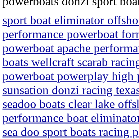
powerboats donzi sport boa
sport boat eliminator offsh
performance powerboat form
powerboat apache performa
boats wellcraft scarab racin
powerboat powerplay high 
sunsation donzi racing texa
seadoo boats clear lake off
performance boat eliminato
sea doo sport boats racing