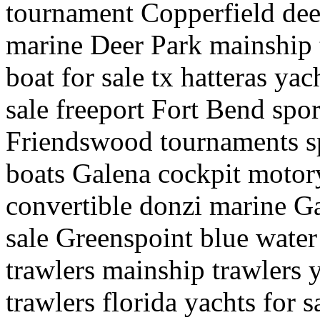
tournament Copperfield deep
marine Deer Park mainship t
boat for sale tx hatteras ya
sale freeport Fort Bend spor
Friendswood tournaments sp
boats Galena cockpit motory
convertible donzi marine G
sale Greenspoint blue water
trawlers mainship trawlers y
trawlers florida yachts for 