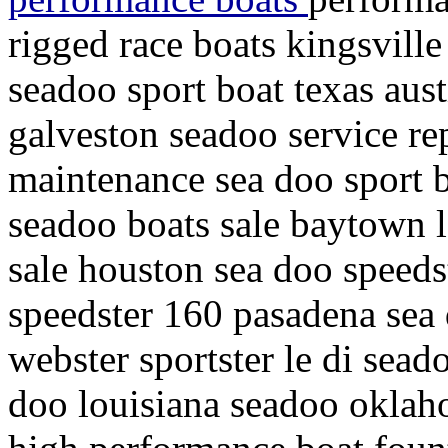
rigged race boats kingsville
seadoo sport boat texas aust
galveston seadoo service rep
maintenance sea doo sport 
seadoo boats sale baytown l
sale houston sea doo speeds
speedster 160 pasadena sea d
webster sportster le di sead
doo louisiana seadoo oklah