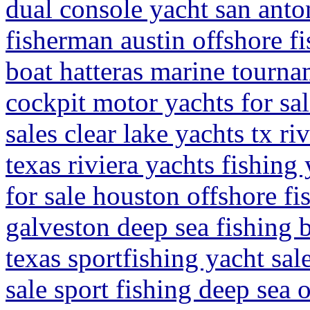
dual console yacht san anton
fisherman austin offshore f
boat hatteras marine tourna
cockpit motor yachts for sal
sales clear lake yachts tx ri
texas riviera yachts fishing
for sale houston offshore fi
galveston deep sea fishing b
texas sportfishing yacht sal
sale sport fishing deep sea 