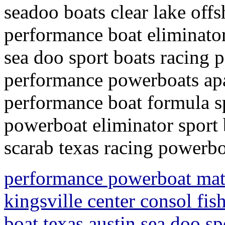
seadoo boats clear lake off
performance boat eliminato
sea doo sport boats racing
performance powerboats apa
performance boat formula s
powerboat eliminator sport 
scarab texas racing powerbo
performance powerboat mata
kingsville center consol fis
boat texas austin sea doo sp