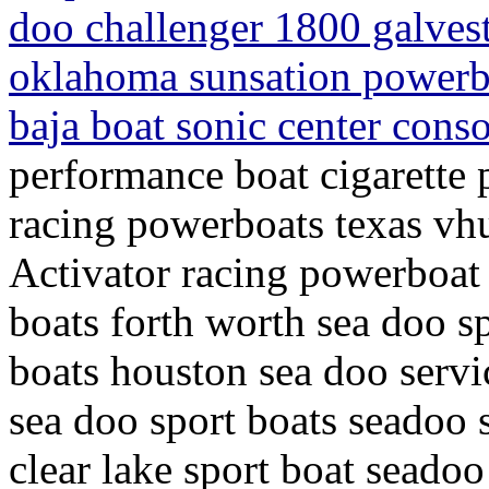
doo challenger 1800 galves
oklahoma sunsation powerbo
baja boat sonic center cons
performance boat cigarette 
racing powerboats texas vh
Activator racing powerboat 
boats forth worth sea doo sp
boats houston sea doo servi
sea doo sport boats seadoo 
clear lake sport boat seadoo