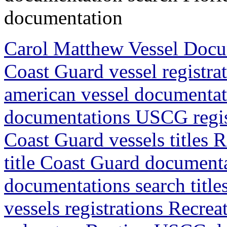
documentation
Carol Matthew Vessel Doc
Coast Guard vessel registr
american vessel documentat
documentations USCG regis
Coast Guard vessels titles 
title Coast Guard document
documentations search titl
vessels registrations Recrea