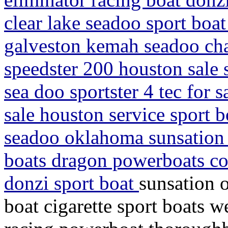
clear lake seadoo sport boat
galveston kemah seadoo chal
speedster 200 houston sale 
sea doo sportster 4 tec for s
sale houston service sport b
seadoo oklahoma sunsation 
boats dragon powerboats co
donzi sport boat
sunsation 
boat cigarette sport boats w