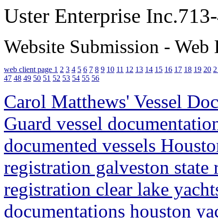
Uster Enterprise Inc.71
Website Submission - Web 
web client page 1
2
3
4
5
6
7
8
9
10
11
12
13
14
15
16
17
18
19
20
2
47
48
49
50
51
52
53
54
55
56
Carol Matthews' Vessel Doc
Guard vessel documentation
documented vessels Houston
registration galveston state
registration clear lake yacht
documentations houston yacht