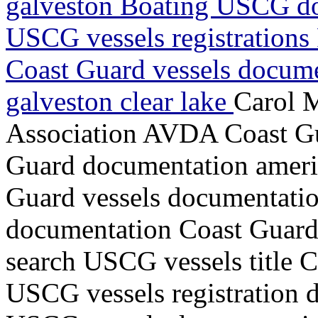
galveston Boating USCG do
USCG vessels registrations 
Coast Guard vessels docume
galveston clear lake
Carol 
Association AVDA Coast Gua
Guard documentation ameri
Guard vessels documentatio
documentation Coast Guard v
search USCG vessels title 
USCG vessels registration d