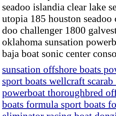
seadoo islandia clear lake s
utopia 185 houston seadoo c
doo challenger 1800 galves
oklahoma sunsation powerbo
baja boat sonic center conso
sunsation offshore boats po
sport boats wellcraft scarab
powerboat thoroughbred off
boats formula sport boats f
eliminator racing boat donz