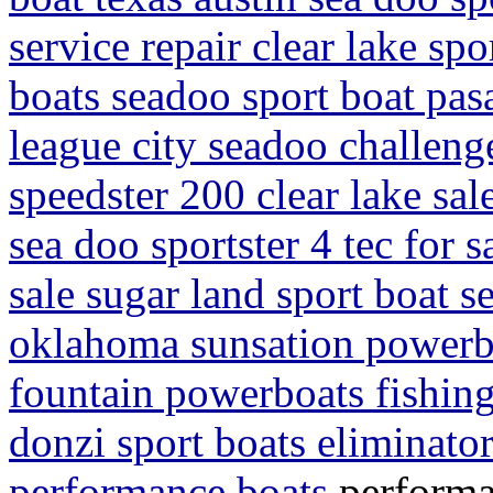
service repair clear lake sp
boats seadoo sport boat pa
league city seadoo challeng
speedster 200 clear lake sa
sea doo sportster 4 tec for s
sale sugar land sport boat s
oklahoma sunsation powerbo
fountain powerboats fishin
donzi sport boats eliminato
performance boats
performa