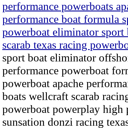
performance powerboats apa
performance boat formula s
powerboat eliminator sport 
scarab texas racing powerbo
sport boat eliminator offsh
performance powerboat form
powerboat apache performa
boats wellcraft scarab racin
powerboat powerplay high 
sunsation donzi racing texa