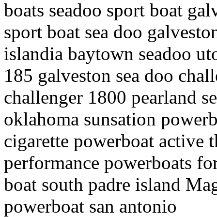
boats seadoo sport boat gal
sport boat sea doo galvesto
islandia baytown seadoo uto
185 galveston sea doo chal
challenger 1800 pearland se
oklahoma sunsation powerbo
cigarette powerboat active 
performance powerboats for
boat south padre island M
powerboat san antonio