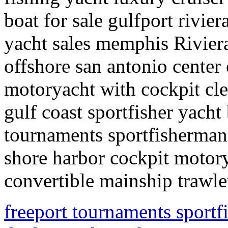
boat for sale gulfport rivier
yacht sales memphis Riviera 
offshore san antonio center
motoryacht with cockpit clea
gulf coast sportfisher yach
tournaments sportfisherman
shore harbor cockpit motory
convertible mainship trawle
freeport tournaments sportf