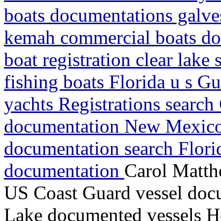
boats documentations galves
kemah commercial boats do
boat registration clear lake
fishing boats Florida u s G
yachts Registrations search
documentation New Mexico
documentation search Flori
documentation
Carol Matth
US Coast Guard vessel doc
Lake documented vessels H