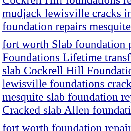
mudjack lewisville cracks i
foundation repairs mesquite
fort worth Slab foundation 
Foundations Lifetime trans
slab Cockrell Hill Foundatio
lewisville foundations crac
mesquite slab foundation rep
Cracked slab Allen foundati
fort worth foundation repai