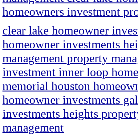
homeowners investment prop
clear lake homeowner inves
homeowner investments heig
management property mana
investment inner loop home
memorial houston homeowne
homeowner investments ga
investments heights propert
management