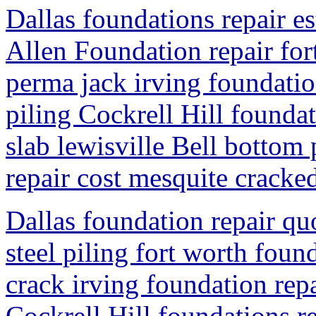
Dallas foundations repair es
Allen Foundation repair for
perma jack irving foundatio
piling Cockrell Hill founda
slab lewisville Bell bottom
repair cost mesquite cracked
Dallas foundation repair qu
steel piling fort worth foun
crack irving foundation rep
Cockrell Hill foundations r