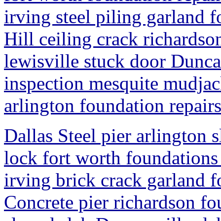
irving steel piling garland
Hill ceiling crack richardso
lewisville stuck door Dunca
inspection mesquite mudjack
arlington foundation repair
Dallas Steel pier arlington 
lock fort worth foundations
irving brick crack garland 
Concrete pier richardson fo