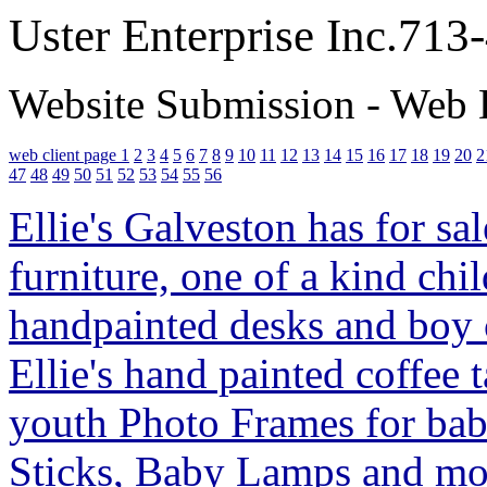
Uster Enterprise Inc.71
Website Submission - Web 
web client page 1
2
3
4
5
6
7
8
9
10
11
12
13
14
15
16
17
18
19
20
2
47
48
49
50
51
52
53
54
55
56
Ellie's Galveston has for sa
furniture, one of a kind child
handpainted desks and boy
Ellie's hand painted coffee 
youth Photo Frames for babi
Sticks, Baby Lamps and mon