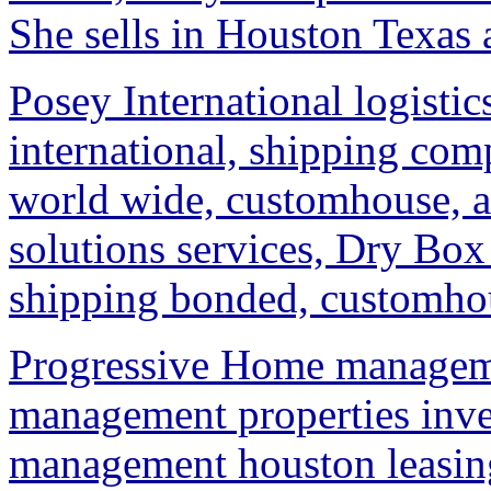
She sells in Houston Texas 
Posey International logistic
international, shipping co
world wide, customhouse, a
solutions services, Dry Box 
shipping bonded, customhous
Progressive Home managem
management properties in
management houston leasin