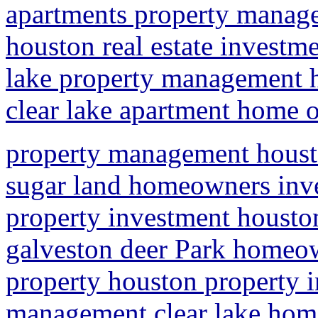
apartments property manag
houston real estate investme
lake property management
clear lake apartment home
property management hous
sugar land homeowners inve
property investment houst
galveston deer Park homeow
property houston property 
management clear lake ho