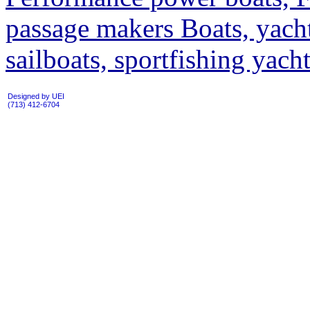
passage makers Boats, yacht
sailboats, sportfishing yac
Designed by UEI
(713) 412-6704