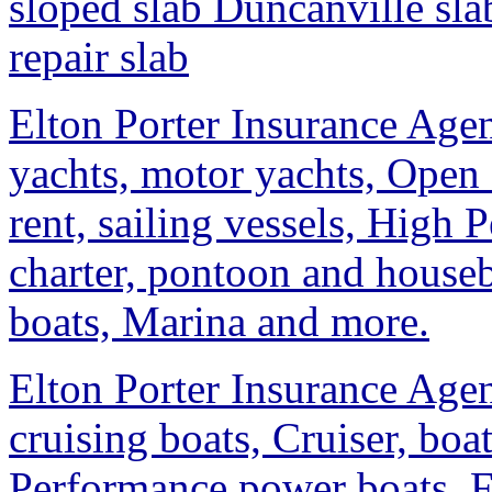
sloped slab Duncanville sla
repair slab
Elton Porter Insurance Agen
yachts, motor yachts, Open 
rent, sailing vessels, High 
charter, pontoon and housebo
boats, Marina and more.
Elton Porter Insurance Agen
cruising boats, Cruiser, boa
Performance power boats, F